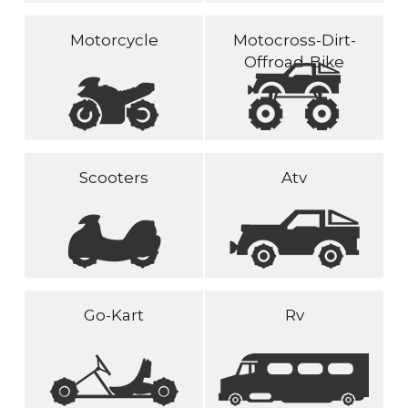
Motorcycle
Motocross-Dirt-
Offroad-Bike
Scooters
Atv
Go-Kart
Rv