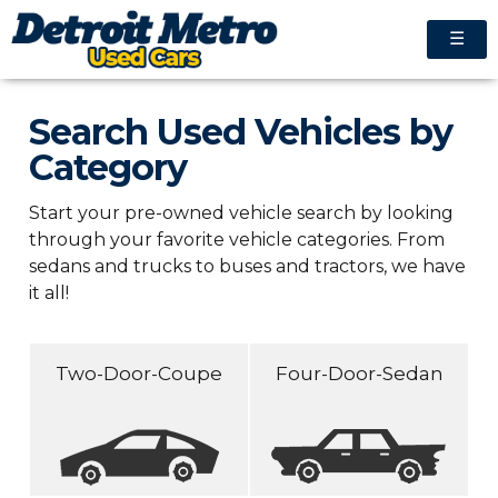
☰
Search Used Vehicles by
Category
Start your pre-owned vehicle search by looking
through your favorite vehicle categories. From
sedans and trucks to buses and tractors, we have
it all!
Two-Door-Coupe
Four-Door-Sedan