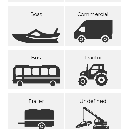
Boat
Commercial
Bus
Tractor
Trailer
Undefined