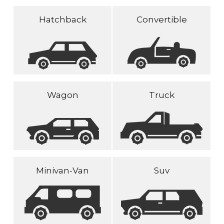
Hatchback
Convertible
Wagon
Truck
Minivan-Van
Suv